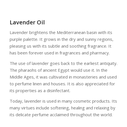
Lavender Oil
Lavender brightens the Mediterranean basin with its
purple palette. It grows in the dry and sunny regions,
pleasing us with its subtle and soothing fragrance. It
has been forever used in fragrances and pharmacy.
The use of lavender goes back to the earliest antiquity.
The pharaohs of ancient Egypt would use it. In the
Middle Ages, it was cultivated in monasteries and used
to perfume linen and houses. It is also appreciated for
its properties as a disinfectant.
Today, lavender is used in many cosmetic products. Its
many virtues include softening, healing and relaxing by
its delicate perfume acclaimed throughout the world.