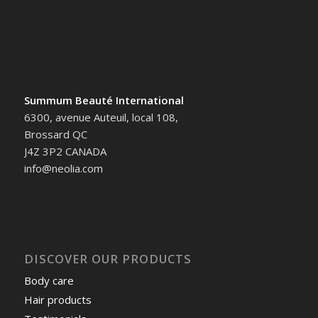
Summum Beauté International
6300, avenue Auteuil, local 108,
Brossard QC
J4Z 3P2 CANADA
info@neolia.com
DISCOVER OUR PRODUCTS
Body care
Hair products