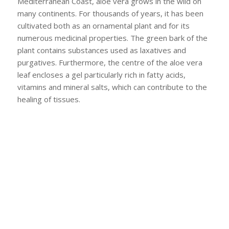
Mediterranean Coast, aloe vera grows in the wild on
many continents. For thousands of years, it has been
cultivated both as an ornamental plant and for its
numerous medicinal properties. The green bark of the
plant contains substances used as laxatives and
purgatives. Furthermore, the centre of the aloe vera
leaf encloses a gel particularly rich in fatty acids,
vitamins and mineral salts, which can contribute to the
healing of tissues.