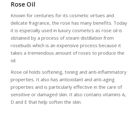
Rose Oil
Known for centuries for its cosmetic virtues and
delicate fragrance, the rose has many benefits. Today
it is especially used in luxury cosmetics as rose oil is
obtained by a process of steam distillation from
rosebuds which is an expensive process because it
takes a tremendous amount of roses to produce the
oil.
Rose oil holds softening, toning and anti-inflammatory
properties. It also has antioxidant and anti-aging
properties and is particularly effective in the care of
sensitive or damaged skin. It also contains vitamins A,
D and E that help soften the skin.