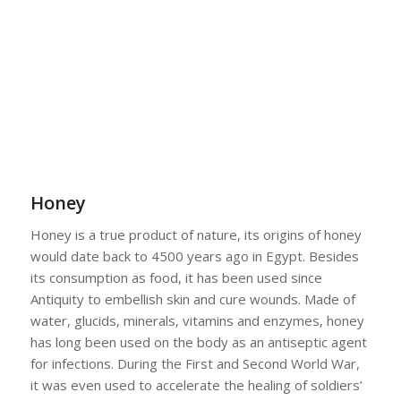
Honey
Honey is a true product of nature, its origins of honey
would date back to 4500 years ago in Egypt. Besides
its consumption as food, it has been used since
Antiquity to embellish skin and cure wounds. Made of
water, glucids, minerals, vitamins and enzymes, honey
has long been used on the body as an antiseptic agent
for infections. During the First and Second World War,
it was even used to accelerate the healing of soldiers’