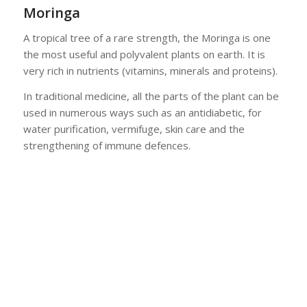
Moringa
A tropical tree of a rare strength, the Moringa is one
the most useful and polyvalent plants on earth. It is
very rich in nutrients (vitamins, minerals and proteins).
In traditional medicine, all the parts of the plant can be
used in numerous ways such as an antidiabetic, for
water purification, vermifuge, skin care and the
strengthening of immune defences.