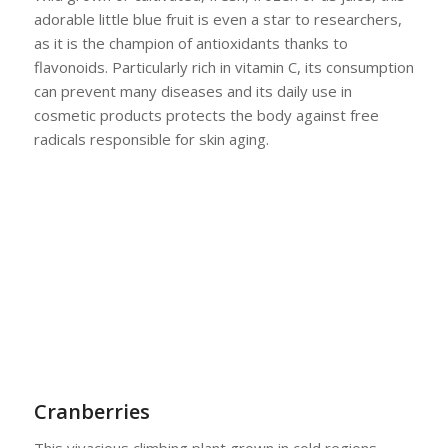
adorable little blue fruit is even a star to researchers,
as it is the champion of antioxidants thanks to
flavonoids. Particularly rich in vitamin C, its consumption
can prevent many diseases and its daily use in
cosmetic products protects the body against free
radicals responsible for skin aging.
Cranberries