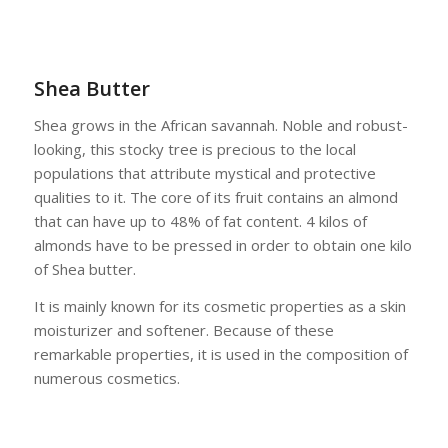
Shea Butter
Shea grows in the African savannah. Noble and robust-
looking, this stocky tree is precious to the local
populations that attribute mystical and protective
qualities to it. The core of its fruit contains an almond
that can have up to 48% of fat content. 4 kilos of
almonds have to be pressed in order to obtain one kilo
of Shea butter.
It is mainly known for its cosmetic properties as a skin
moisturizer and softener. Because of these
remarkable properties, it is used in the composition of
numerous cosmetics.