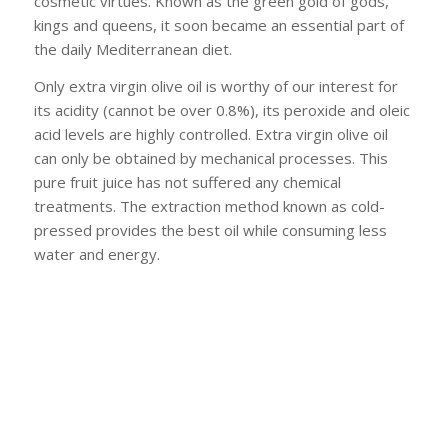
cosmetic virtues. Known as the green gold of gods,
kings and queens, it soon became an essential part of
the daily Mediterranean diet.
Only extra virgin olive oil is worthy of our interest for
its acidity (cannot be over 0.8%), its peroxide and oleic
acid levels are highly controlled. Extra virgin olive oil
can only be obtained by mechanical processes. This
pure fruit juice has not suffered any chemical
treatments. The extraction method known as cold-
pressed provides the best oil while consuming less
water and energy.