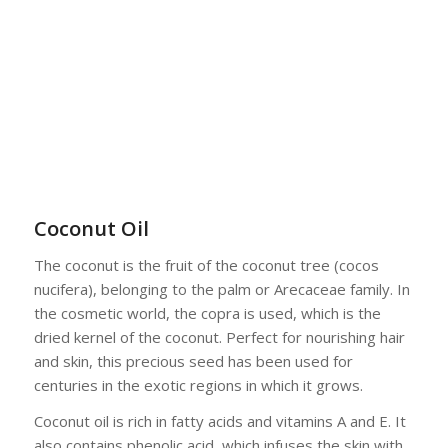
Coconut Oil
The coconut is the fruit of the coconut tree (cocos
nucifera), belonging to the palm or Arecaceae family. In
the cosmetic world, the copra is used, which is the
dried kernel of the coconut. Perfect for nourishing hair
and skin, this precious seed has been used for
centuries in the exotic regions in which it grows.
Coconut oil is rich in fatty acids and vitamins A and E. It
also contains phenolic acid, which infuses the skin with