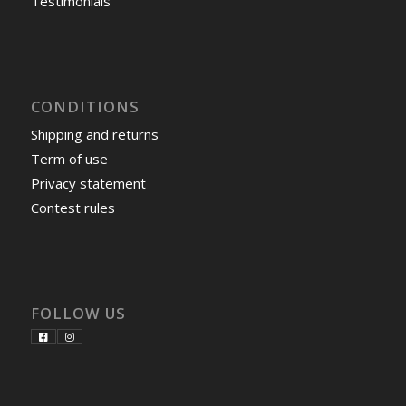
Testimonials
CONDITIONS
Shipping and returns
Term of use
Privacy statement
Contest rules
FOLLOW US