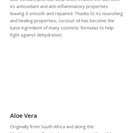
its antioxidant and anti-inflammatory properties
leaving it smooth and repaired. Thanks to its nourishing
and healing properties, coconut oil has become the
base ingredient of many cosmetic formulas to help
fight against dehydration.
Aloe Vera
Originally from South Africa and along the