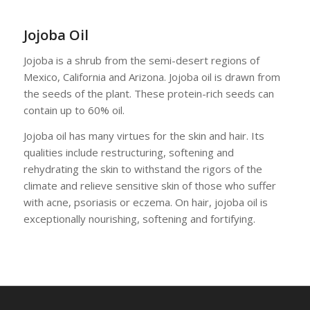
Jojoba Oil
Jojoba is a shrub from the semi-desert regions of
Mexico, California and Arizona. Jojoba oil is drawn from
the seeds of the plant. These protein-rich seeds can
contain up to 60% oil.
Jojoba oil has many virtues for the skin and hair. Its
qualities include restructuring, softening and
rehydrating the skin to withstand the rigors of the
climate and relieve sensitive skin of those who suffer
with acne, psoriasis or eczema. On hair, jojoba oil is
exceptionally nourishing, softening and fortifying.