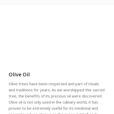
Olive Oil
Olive trees have been respected and part of rituals
and traditions for years. As we worshipped this sacred
tree, the benefits of its precious oil were discovered.
Olive oil is not only used in the culinary world, it has
proven to be extremely useful for its medicinal and