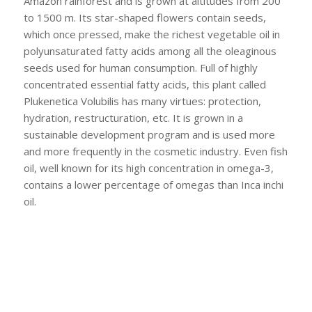
Amazon rainforest and is grown at altitudes from 200
to 1500 m. Its star-shaped flowers contain seeds,
which once pressed, make the richest vegetable oil in
polyunsaturated fatty acids among all the oleaginous
seeds used for human consumption. Full of highly
concentrated essential fatty acids, this plant called
Plukenetica Volubilis has many virtues: protection,
hydration, restructuration, etc. It is grown in a
sustainable development program and is used more
and more frequently in the cosmetic industry. Even fish
oil, well known for its high concentration in omega-3,
contains a lower percentage of omegas than Inca inchi
oil.