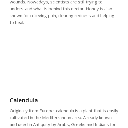
wounds. Nowadays, scientists are still trying to
understand what is behind this nectar. Honey is also
known for relieving pain, clearing redness and helping
to heal.
Calendula
Originally from Europe, calendula is a plant that is easily
cultivated in the Mediterranean area. Already known
and used in Antiquity by Arabs, Greeks and Indians for