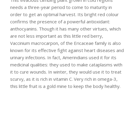
This vivacious climbing plant grown in cold regions
needs a three-year period to come to maturity in
order to get an optimal harvest. Its bright red colour
confirms the presence of a powerful antioxidant:
anthocyanins. Though it has many other virtues, which
are not less important as this little red berry,
Vaccinium macrocarpon, of the Ericaceae family is also
known for its effective fight against heart diseases and
urinary infections. In fact, Amerindians used it for its
medicinal qualities: they used to make cataplasms with
it to cure wounds. In winter, they would use it to treat
scurvy, as it is rich in vitamin C. Very rich in omega-3,
this little fruit is a gold mine to keep the body healthy.