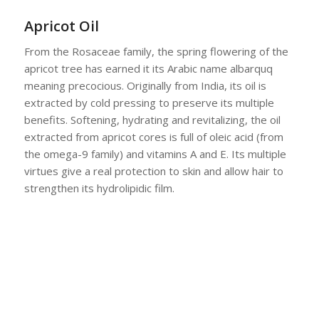
Apricot Oil
From the Rosaceae family, the spring flowering of the
apricot tree has earned it its Arabic name albarquq
meaning precocious. Originally from India, its oil is
extracted by cold pressing to preserve its multiple
benefits. Softening, hydrating and revitalizing, the oil
extracted from apricot cores is full of oleic acid (from
the omega-9 family) and vitamins A and E. Its multiple
virtues give a real protection to skin and allow hair to
strengthen its hydrolipidic film.