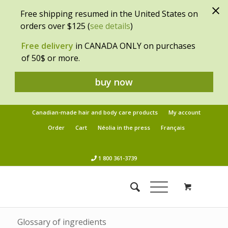
Free shipping resumed in the United States on
orders over $125 (
see details
)
Free delivery
in CANADA ONLY on purchases
of 50$ or more.
buy now
Canadian-made hair and body care products
My account
Order
Cart
Néolia in the press
Français
1 800 361-3739
Glossary of ingredients