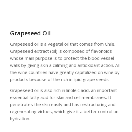
Grapeseed Oil
Grapeseed oil is a vegetal oil that comes from Chile.
Grapeseed extract (oil) is composed of flavonoids
whose main purpose is to protect the blood vessel
walls by giving skin a calming and antioxidant action. All
the wine countries have greatly capitalized on wine by-
products because of the rich in lipid grape seeds.
Grapeseed oil is also rich in linoleic acid, an important
essential fatty acid for skin and cell membranes. It
penetrates the skin easily and has restructuring and
regenerating virtues, which give it a better control on
hydration.