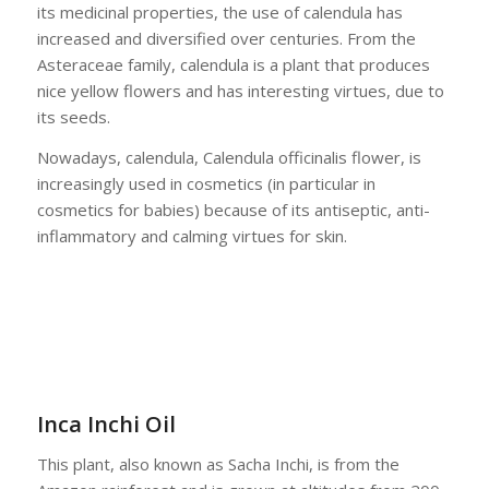
its medicinal properties, the use of calendula has
increased and diversified over centuries. From the
Asteraceae family, calendula is a plant that produces
nice yellow flowers and has interesting virtues, due to
its seeds.
Nowadays, calendula, Calendula officinalis flower, is
increasingly used in cosmetics (in particular in
cosmetics for babies) because of its antiseptic, anti-
inflammatory and calming virtues for skin.
Inca Inchi Oil
This plant, also known as Sacha Inchi, is from the