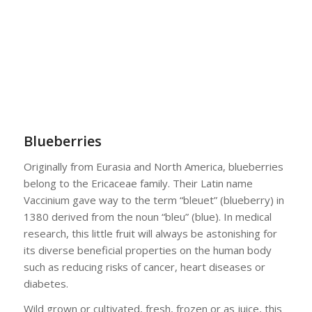
Blueberries
Originally from Eurasia and North America, blueberries
belong to the Ericaceae family. Their Latin name
Vaccinium gave way to the term “bleuet” (blueberry) in
1380 derived from the noun “bleu” (blue). In medical
research, this little fruit will always be astonishing for
its diverse beneficial properties on the human body
such as reducing risks of cancer, heart diseases or
diabetes.
Wild grown or cultivated, fresh, frozen or as juice, this