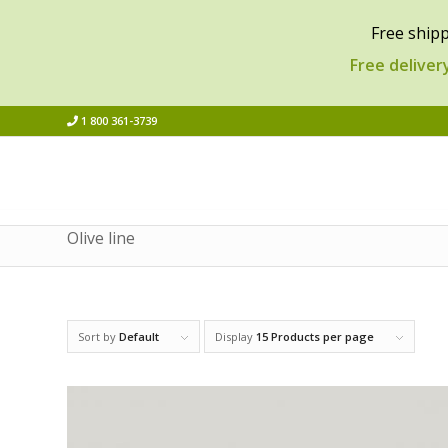
Free shipp
Free deliver
1 800 361-3739
Olive line
Sort by
Default
Display
15 Products per page