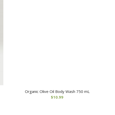
Organic Olive Oil Body Wash 750 mL
$
10.99