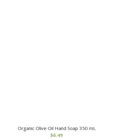
Organic Olive Oil Hand Soap 350 mL
$
6.49