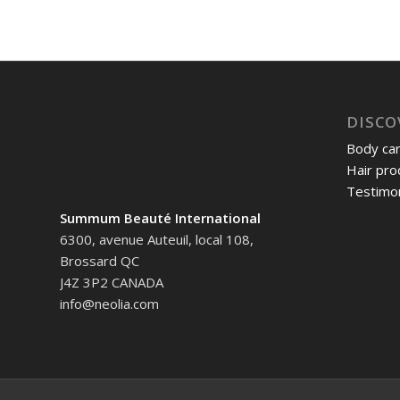
DISCO
Body ca
Hair pro
Testimon
Summum Beauté International
6300, avenue Auteuil, local 108,
Brossard QC
J4Z 3P2 CANADA
info@neolia.com