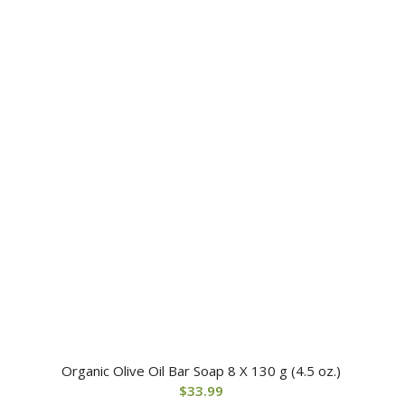
Organic Olive Oil Bar Soap 8 X 130 g (4.5 oz.)
$
33.99