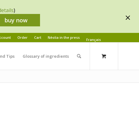
details
)
buy now
ccount
Order
Cart
Néolia in the press
Français
and Tips
Glossary of ingredients