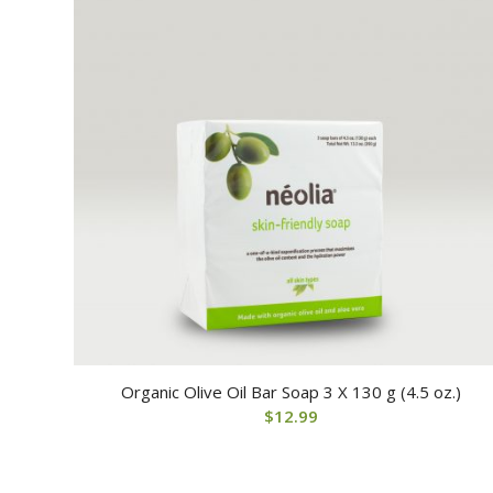
Organic Olive Oil Bar Soap 3 X 130 g (4.5 oz.)
$
12.99