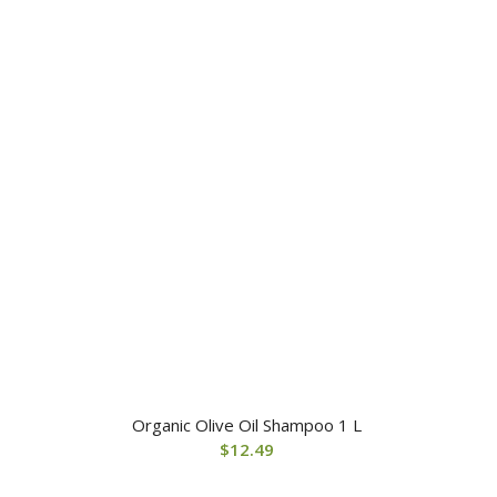
Organic Olive Oil Shampoo 1 L
$
12.49