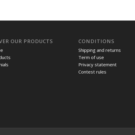
VER OUR PRODUCTS
CONDITIONS
re
Shipping and returns
ducts
Term of use
ials
Privacy statement
Contest rules