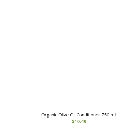
Organic Olive Oil Conditioner 750 mL
$
10.49