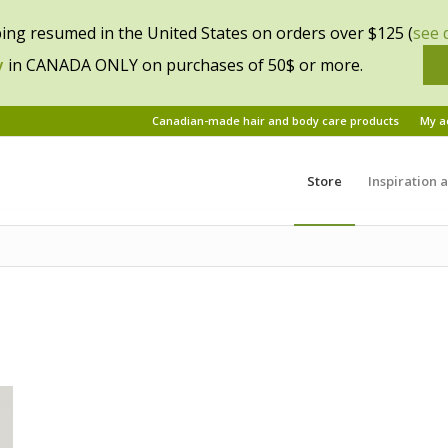
ing resumed in the United States on orders over $125 (
see 
y
in CANADA ONLY on purchases of 50$ or more.
Canadian-made hair and body care products
My a
Store
Inspiration 