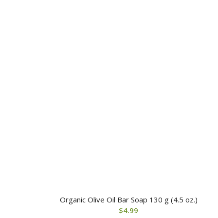
Organic Olive Oil Bar Soap 130 g (4.5 oz.)
$
4.99