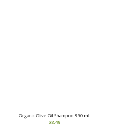
Organic Olive Oil Shampoo 350 mL
$
8.49