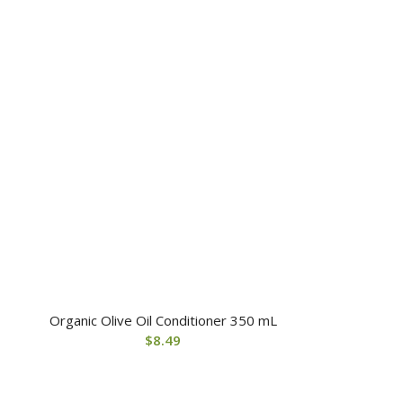
Organic Olive Oil Conditioner 350 mL
$
8.49